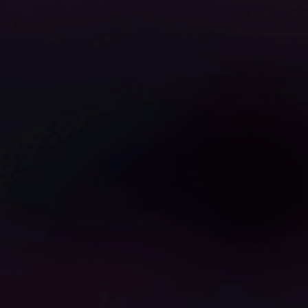
0
0
0